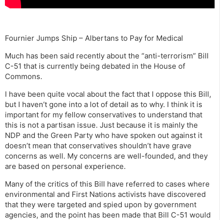
Fournier Jumps Ship – Albertans to Pay for Medical
Much has been said recently about the “anti-terrorism” Bill
C-51 that is currently being debated in the House of
Commons.
I have been quite vocal about the fact that I oppose this Bill,
but I haven’t gone into a lot of detail as to why. I think it is
important for my fellow conservatives to understand that
this is not a partisan issue. Just because it is mainly the
NDP and the Green Party who have spoken out against it
doesn’t mean that conservatives shouldn’t have grave
concerns as well. My concerns are well-founded, and they
are based on personal experience.
Many of the critics of this Bill have referred to cases where
environmental and First Nations activists have discovered
that they were targeted and spied upon by government
agencies, and the point has been made that Bill C-51 would