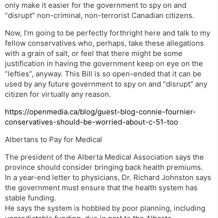
only make it easier for the government to spy on and
“disrupt” non-criminal, non-terrorist Canadian citizens.
Now, I’m going to be perfectly forthright here and talk to my
fellow conservatives who, perhaps, take these allegations
with a grain of salt, or feel that there might be some
justification in having the government keep on eye on the
“lefties”, anyway. This Bill is so open-ended that it can be
used by any future government to spy on and “disrupt” any
citizen for virtually any reason.
https://openmedia.ca/blog/guest-blog-connie-fournier-
conservatives-should-be-worried-about-c-51-too
Albertans to Pay for Medical
The president of the Alberta Medical Association says the
province should consider bringing back health premiums.
In a year-end letter to physicians, Dr. Richard Johnston says
the government must ensure that the health system has
stable funding.
He says the system is hobbled by poor planning, including