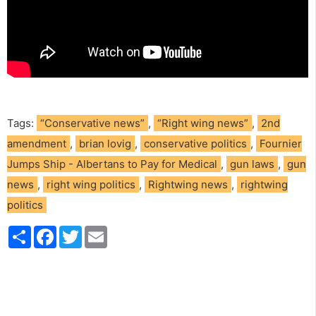
Tags:
“Conservative news”
,
“Right wing news”
,
2nd
amendment
,
brian lovig
,
conservative politics
,
Fournier
Jumps Ship - Albertans to Pay for Medical
,
gun laws
,
gun
news
,
right wing politics
,
Rightwing news
,
rightwing
politics
S
F
T
E
h
a
w
m
a
c
i
a
r
e
t
i
e
b
t
l
o
e
o
r
k