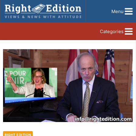
Menu
Categories
RIGHT EDITION