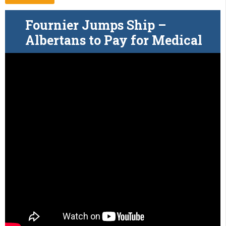
Fournier Jumps Ship –
Albertans to Pay for Medical