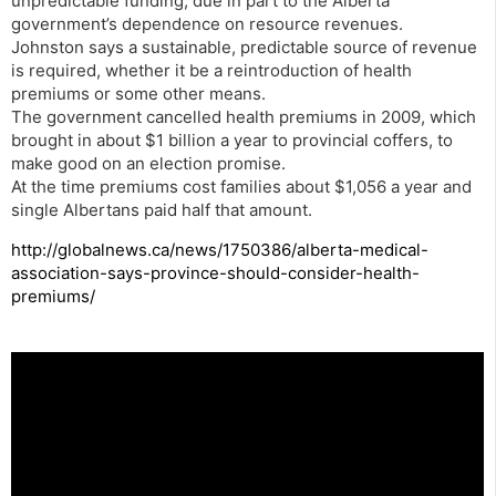
unpredictable funding, due in part to the Alberta
government’s dependence on resource revenues.
Johnston says a sustainable, predictable source of revenue
is required, whether it be a reintroduction of health
premiums or some other means.
The government cancelled health premiums in 2009, which
brought in about $1 billion a year to provincial coffers, to
make good on an election promise.
At the time premiums cost families about $1,056 a year and
single Albertans paid half that amount.
http://globalnews.ca/news/1750386/alberta-medical-
association-says-province-should-consider-health-
premiums/