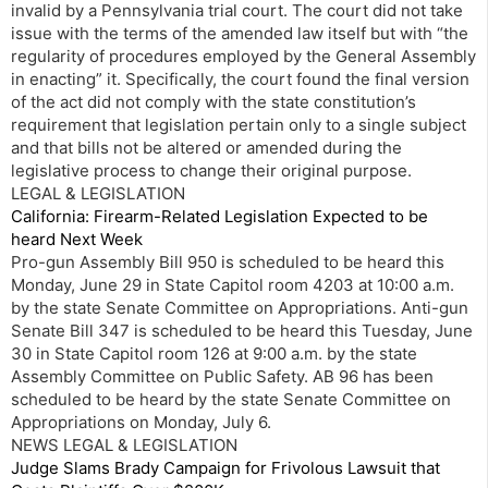
invalid by a Pennsylvania trial court. The court did not take
issue with the terms of the amended law itself but with “the
regularity of procedures employed by the General Assembly
in enacting” it. Specifically, the court found the final version
of the act did not comply with the state constitution’s
requirement that legislation pertain only to a single subject
and that bills not be altered or amended during the
legislative process to change their original purpose.
LEGAL & LEGISLATION
California: Firearm-Related Legislation Expected to be
heard Next Week
Pro-gun Assembly Bill 950 is scheduled to be heard this
Monday, June 29 in State Capitol room 4203 at 10:00 a.m.
by the state Senate Committee on Appropriations. Anti-gun
Senate Bill 347 is scheduled to be heard this Tuesday, June
30 in State Capitol room 126 at 9:00 a.m. by the state
Assembly Committee on Public Safety. AB 96 has been
scheduled to be heard by the state Senate Committee on
Appropriations on Monday, July 6.
NEWS LEGAL & LEGISLATION
Judge Slams Brady Campaign for Frivolous Lawsuit that