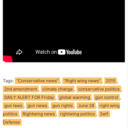
Tags:
“Conservative news”
,
“Right wing news”
,
2015
,
2nd amendment
,
climate change
,
conservative politics
,
DAILY ALERT FOR Friday
,
global warming
,
gun control
,
gun laws
,
gun news
,
gun rights
,
June 26
,
right wing
politics
,
Rightwing news
,
rightwing politics
,
Self-
Defense