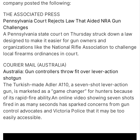
company posted the following:
THE ASSOCIATED PRESS
Pennsylvania Court Rejects Law That Aided NRA Gun
Challenges
A Pennsylvania state court on Thursday struck down a law
designed to make it easier for gun owners and
organizations like the National Rifle Association to challenge
local firearms ordinances in court.
COURIER MAIL (AUSTRALIA)
Australia: Gun controllers throw fit over lever-action
shotgun
The Turkish-made Adler A110, a seven-shot lever-action
gun, is marketed as a “game changer” for hunters because
of its rapid-fire ability.An online video showing seven shots
fired in as many seconds has sparked concerns from gun
control advocates and Victoria Police that it may be too
easily accessible.