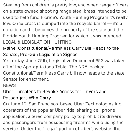
Stealing from children is pretty low, and when range officers
on a state owned shooting range steal brass intended to be
used to help fund Florida’s Youth Hunting Program it’s really
low. Once brass is dumped into the recycle barrel — it’s a
donation and it becomes the property of the state and the
Florida Youth Hunting Program for which it was intended.
LEGAL & LEGISLATION HUNTING
Maine: Constitutional/Permitless Carry Bill Heads to the
Senate, Pro-Gun Legislation Signed
Yesterday, June 25th, Legislative Document 652 was taken
off of the Appropriations Table. The NRA-backed
Constitutional/Permitless Carry bill now heads to the state
Senate for enactment.
NEWS
Uber Threatens to Revoke Access for Drivers and
Passengers Who Carry
On June 10, San Francisco-based Uber Technologies Inc.,
operators of the popular Uber ride-sharing cell phone
application, altered company policy to prohibit its drivers
and passengers from possessing firearms while using the
service. Under the “Legal” portion of Uber’s website, the