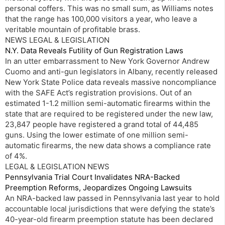
personal coffers. This was no small sum, as Williams notes
that the range has 100,000 visitors a year, who leave a
veritable mountain of profitable brass.
NEWS LEGAL & LEGISLATION
N.Y. Data Reveals Futility of Gun Registration Laws
In an utter embarrassment to New York Governor Andrew
Cuomo and anti-gun legislators in Albany, recently released
New York State Police data reveals massive noncompliance
with the SAFE Act’s registration provisions. Out of an
estimated 1-1.2 million semi-automatic firearms within the
state that are required to be registered under the new law,
23,847 people have registered a grand total of 44,485
guns. Using the lower estimate of one million semi-
automatic firearms, the new data shows a compliance rate
of 4%.
LEGAL & LEGISLATION NEWS
Pennsylvania Trial Court Invalidates NRA-Backed
Preemption Reforms, Jeopardizes Ongoing Lawsuits
An NRA-backed law passed in Pennsylvania last year to hold
accountable local jurisdictions that were defying the state’s
40-year-old firearm preemption statute has been declared