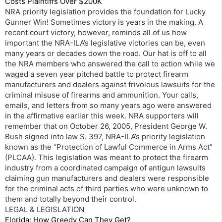
Costs Plaintiffs Over $200K
NRA priority legislation provides the foundation for Lucky
Gunner Win! Sometimes victory is years in the making. A
recent court victory, however, reminds all of us how
important the NRA-ILA’s legislative victories can be, even
many years or decades down the road. Our hat is off to all
the NRA members who answered the call to action while we
waged a seven year pitched battle to protect firearm
manufacturers and dealers against frivolous lawsuits for the
criminal misuse of firearms and ammunition. Your calls,
emails, and letters from so many years ago were answered
in the affirmative earlier this week. NRA supporters will
remember that on October 26, 2005, President George W.
Bush signed into law S. 397, NRA-ILA’s priority legislation
known as the “Protection of Lawful Commerce in Arms Act”
(PLCAA). This legislation was meant to protect the firearm
industry from a coordinated campaign of antigun lawsuits
claiming gun manufacturers and dealers were responsible
for the criminal acts of third parties who were unknown to
them and totally beyond their control.
LEGAL & LEGISLATION
Florida: How Greedy Can They Get?