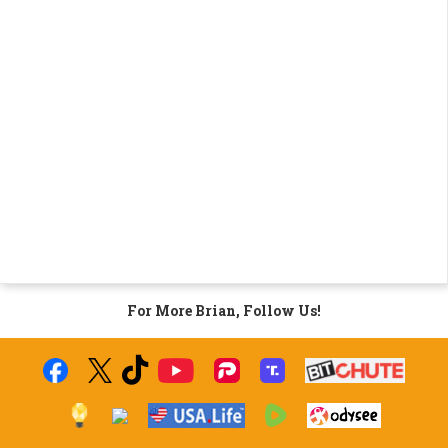
For More Brian, Follow Us!