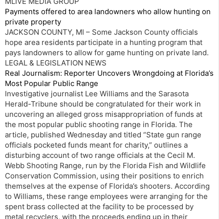
MLIVE MEDIA GROUP
Payments offered to area landowners who allow hunting on
private property
JACKSON COUNTY, MI – Some Jackson County officials
hope area residents participate in a hunting program that
pays landowners to allow for game hunting on private land.
LEGAL & LEGISLATION NEWS
Real Journalism: Reporter Uncovers Wrongdoing at Florida’s
Most Popular Public Range
Investigative journalist Lee Williams and the Sarasota
Herald-Tribune should be congratulated for their work in
uncovering an alleged gross misappropriation of funds at
the most popular public shooting range in Florida. The
article, published Wednesday and titled “State gun range
officials pocketed funds meant for charity,” outlines a
disturbing account of two range officials at the Cecil M.
Webb Shooting Range, run by the Florida Fish and Wildlife
Conservation Commission, using their positions to enrich
themselves at the expense of Florida’s shooters. According
to Williams, these range employees were arranging for the
spent brass collected at the facility to be processed by
metal recyclers, with the proceeds ending up in their