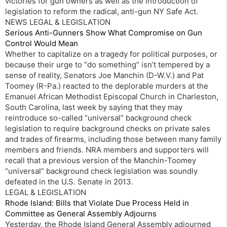
victories for gun owners as well as the introduction of
legislation to reform the radical, anti-gun NY Safe Act.
NEWS LEGAL & LEGISLATION
Serious Anti-Gunners Show What Compromise on Gun
Control Would Mean
Whether to capitalize on a tragedy for political purposes, or
because their urge to “do something” isn’t tempered by a
sense of reality, Senators Joe Manchin (D-W.V.) and Pat
Toomey (R-Pa.) reacted to the deplorable murders at the
Emanuel African Methodist Episcopal Church in Charleston,
South Carolina, last week by saying that they may
reintroduce so-called “universal” background check
legislation to require background checks on private sales
and trades of firearms, including those between many family
members and friends. NRA members and supporters will
recall that a previous version of the Manchin-Toomey
“universal” background check legislation was soundly
defeated in the U.S. Senate in 2013.
LEGAL & LEGISLATION
Rhode Island: Bills that Violate Due Process Held in
Committee as General Assembly Adjourns
Yesterday, the Rhode Island General Assembly adjourned