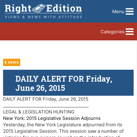
Menu
Categories
E NEWS
DAILY ALERT FOR Friday,
June 26, 2015
DAILY ALERT FOR Friday, June 26, 2015
________________________________________
LEGAL & LEGISLATION HUNTING
New York: 2015 Legislative Session Adjourns
Yesterday, the New York Legislature adjourned from its
2015 Legislative Session. This session saw a number of