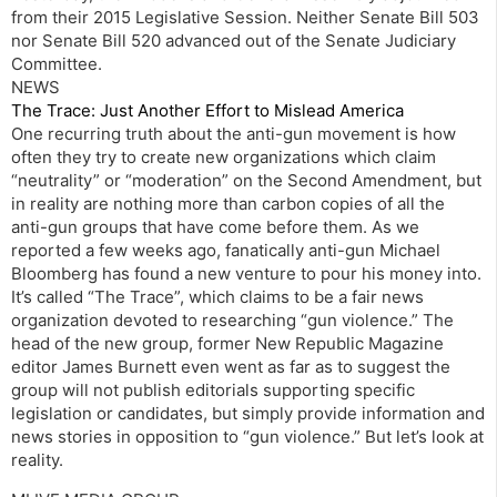
from their 2015 Legislative Session. Neither Senate Bill 503
nor Senate Bill 520 advanced out of the Senate Judiciary
Committee.
NEWS
The Trace: Just Another Effort to Mislead America
One recurring truth about the anti-gun movement is how
often they try to create new organizations which claim
“neutrality” or “moderation” on the Second Amendment, but
in reality are nothing more than carbon copies of all the
anti-gun groups that have come before them. As we
reported a few weeks ago, fanatically anti-gun Michael
Bloomberg has found a new venture to pour his money into.
It’s called “The Trace”, which claims to be a fair news
organization devoted to researching “gun violence.” The
head of the new group, former New Republic Magazine
editor James Burnett even went as far as to suggest the
group will not publish editorials supporting specific
legislation or candidates, but simply provide information and
news stories in opposition to “gun violence.” But let’s look at
reality.