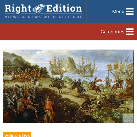
Menu
Categories
WORLD NEWS