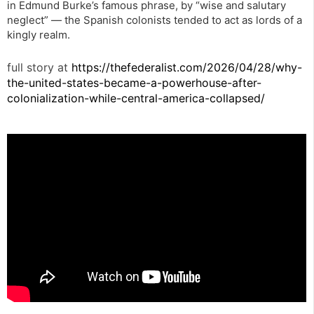
in Edmund Burke’s famous phrase, by “wise and salutary
neglect” — the Spanish colonists tended to act as lords of a
kingly realm.
full story at
https://thefederalist.com/2026/04/28/why-
the-united-states-became-a-powerhouse-after-
colonialization-while-central-america-collapsed/