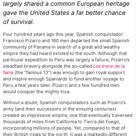
largely shared a common European heritage
gave the United States a far better chance
of survival.
Four hundred years ago this year, Spanish conquistador
Francisco Pizarro and 160 men departed the small Spanish
community of Panama in search of a great and wealthy
empire they had heard existed to the south. Although that
particular expedition to Peru was largely a failure, Pizarro’s
steadfast bravery alongside the so-called
Los trece de la
fama
(the “famous 13”) was enough to gain royal support
and inspire enough Spaniards to fund another voyage to
Peru a few years later. Pizarro and a few hundred men
would conquer the mighty Inca.
Without a doubt, Spanish conquistadors such as Pizarro’s
army (and their successors in the ensuing centuries)
created an impressive empire, one that eventually traversed
thousands of miles from California to Tierra del Fuego,
incorporating millions of people. Yet, compared to that of
their British rivals to the north, it was a markedly different