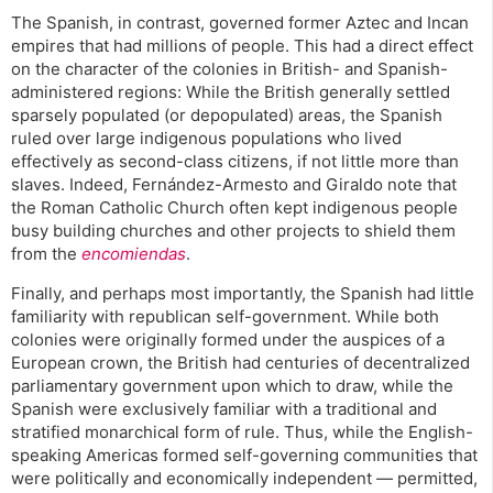
The Spanish, in contrast, governed former Aztec and Incan
empires that had millions of people. This had a direct effect
on the character of the colonies in British- and Spanish-
administered regions: While the British generally settled
sparsely populated (or depopulated) areas, the Spanish
ruled over large indigenous populations who lived
effectively as second-class citizens, if not little more than
slaves. Indeed, Fernández-Armesto and Giraldo note that
the Roman Catholic Church often kept indigenous people
busy building churches and other projects to shield them
from the
encomiendas
.
Finally, and perhaps most importantly, the Spanish had little
familiarity with republican self-government. While both
colonies were originally formed under the auspices of a
European crown, the British had centuries of decentralized
parliamentary government upon which to draw, while the
Spanish were exclusively familiar with a traditional and
stratified monarchical form of rule. Thus, while the English-
speaking Americas formed self-governing communities that
were politically and economically independent — permitted,