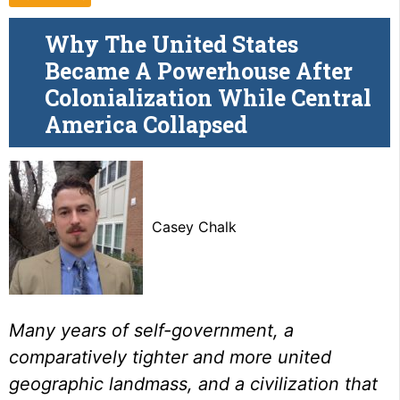
Why The United States
Became A Powerhouse After
Colonialization While Central
America Collapsed
Casey Chalk
Many years of self-government, a
comparatively tighter and more united
geographic landmass, and a civilization that