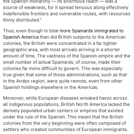
the Spanish monarchy — its enormous reach — was a
source of weakness, for it spread tenuous along effectively
indefensible frontiers and vulnerable routes, with resources
thinly distributed.”
Thus, even though in total
more Spaniards immigrated to
Spanish America
than did British subjects to the American
colonies, the British were concentrated in a far tighter
geographic area, with most arrivals arriving in a shorter
amount of time. The vastness of the Spanish empire and the
small number of actual Spaniards, of course, made their
colonies far more difficult to govern. This was especially
true given that some of those administrations, such as that
in the Andes region, were quite remote, even from other
Spanish holdings elsewhere in the Americas.
Moreover, while European diseases wreaked havoc across
all indigenous populations, British North America lacked the
densely populated urban centers or empires that existed
under the rule of the Spanish. This meant that the British
colonies from the very beginning were often composed of
settlers who created communities of European immigrants.