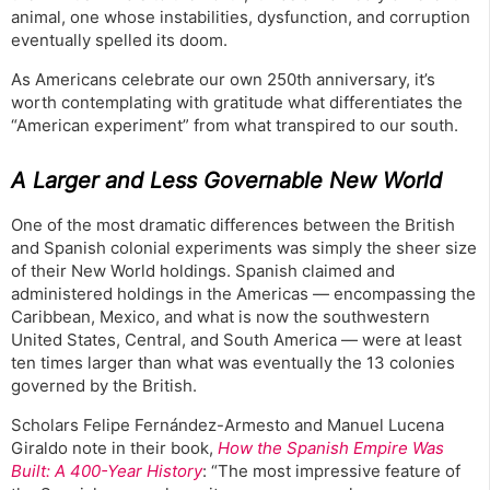
animal, one whose instabilities, dysfunction, and corruption
eventually spelled its doom.
As Americans celebrate our own 250th anniversary, it’s
worth contemplating with gratitude what differentiates the
“American experiment” from what transpired to our south.
A Larger and Less Governable New World
One of the most dramatic differences between the British
and Spanish colonial experiments was simply the sheer size
of their New World holdings. Spanish claimed and
administered holdings in the Americas — encompassing the
Caribbean, Mexico, and what is now the southwestern
United States, Central, and South America — were at least
ten times larger than what was eventually the 13 colonies
governed by the British.
Scholars Felipe Fernández-Armesto and Manuel Lucena
Giraldo note in their book,
How the Spanish Empire Was
Built: A 400-Year History
: “The most impressive feature of