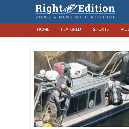
HOME
FEATURED
SHORTS
VID