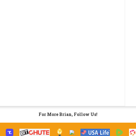
For More Brian, Follow Us!