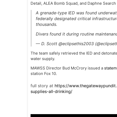
Detail, ALEA Bomb Squad, and Daphne Search
A grenade-type IED was found underwate
federally designated critical infrastructu
thousands.
Divers found it during routine maintena
— D. Scott @eclipsethis2003 (@eclipse
The team safely retrieved the IED and detonated
water supply.
MAWSS Director Bud McCrory issued a
statem
station Fox 10.
full story at
https://www.thegatewaypundi
supplies-all-drinking/