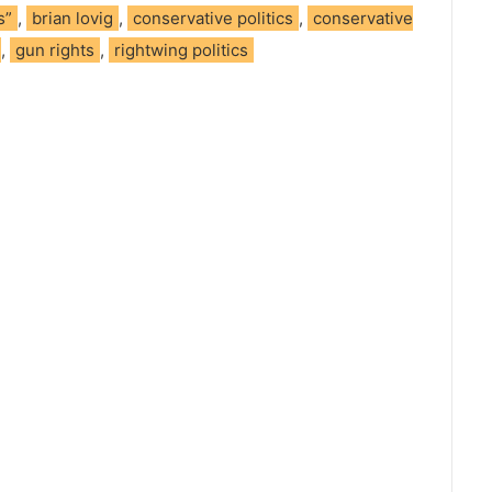
s”
,
brian lovig
,
conservative politics
,
conservative
,
gun rights
,
rightwing politics