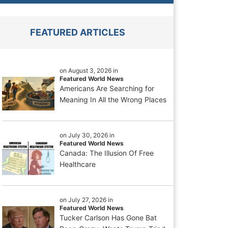
FEATURED ARTICLES
on August 3, 2026 in
Featured World News
Americans Are Searching for
Meaning In All the Wrong Places
on July 30, 2026 in
Featured World News
Canada: The Illusion Of Free
Healthcare
on July 27, 2026 in
Featured World News
Tucker Carlson Has Gone Bat