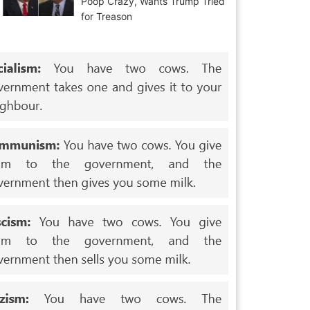
Poop Crazy, Wants Trump Tried
for Treason