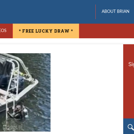
ABOUT BRIAN
* FREE LUCKY DRAW *
EOS
Si