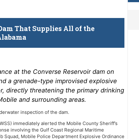
am That Supplies All of the
 Alabama
ance at the Converse Reservoir dam on
d a grenade-type improvised explosive
 directly threatening the primary drinking
 Mobile and surrounding areas.
derwater inspection of the dam.
SS) immediately alerted the Mobile County Sheriff’s
onse involving the Gulf Coast Regional Maritime
b Squad, Mobile Police Department Explosive Ordinance