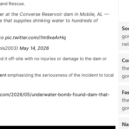
 and Rescue.
r at the Converse Reservoir dam in Mobile, AL —
re that supplies drinking water to hundreds of
nce
pic.twitter.com/i1m9xeArHq
this2003)
May 14, 2026
 it off-site with no injuries or damage to the dam or
ent
emphasizing the seriousness of the incident to local
t.com/2026/05/underwater-bomb-found-dam-that-