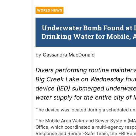
WORLD NEWS
Underwater Bomb Found at D
Drinking Water for Mobile,
by
Cassandra MacDonald
Divers performing routine mainten
Big Creek Lake on Wednesday foun
device (IED) submerged underwater,
water supply for the entire city of
The device was located during a scheduled un
The Mobile Area Water and Sewer System (MAW
Office, which coordinated a multi-agency resp
Response and Render-Safe Team, the FBI Bom