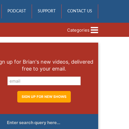
PODCAST
SUPPORT
CONTACT US
Categories
gn up for Brian's new videos, delivered
free to your email.