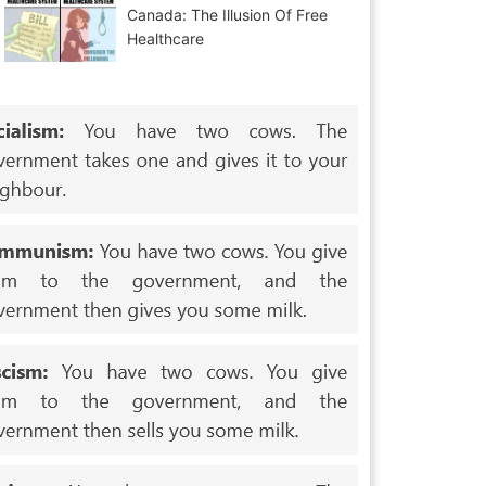
Canada: The Illusion Of Free
Healthcare