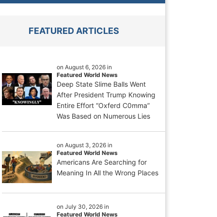
FEATURED ARTICLES
on August 6, 2026 in
Featured World News
Deep State Slime Balls Went
After President Trump Knowing
Entire Effort “Oxferd C0mma”
Was Based on Numerous Lies
on August 3, 2026 in
Featured World News
Americans Are Searching for
Meaning In All the Wrong Places
on July 30, 2026 in
Featured World News