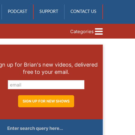
PODCAST
SUPPORT
CONTACT US
Categories
gn up for Brian's new videos, delivered
free to your email.