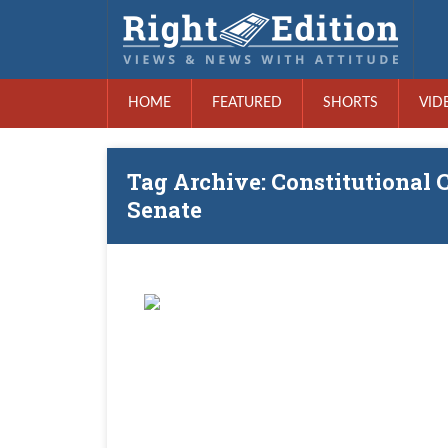
HOME
FEATURED
SHORTS
VID
Tag Archive: Constitutional C
Senate