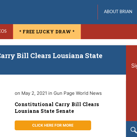
ABOUT BRIAN
* FREE LUCKY DRAW *
EOS
arry Bill Clears Lousiana State
Si
on May 2, 2021 in Gun Page World News
Constitutional Carry Bill Clears
Lousiana State Senate
CLICK HERE FOR MORE