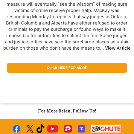
measure will eventually “see the wisdom” of making sure
victims of crime receive proper help. MacKay was
responding Monday to reports that say judges in Ontario,
British Columbia and Alberta have either refused to order
criminals to pay the surcharge or found ways to make it
impossible for authorities to collect the fee. Some judges
and justice critics have said the surcharge places an unfair
burden on those who don’t have the means to…
View Article
CLICK HERE FOR MORE
For More Brian, Follow Us!