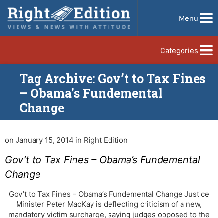
Menu
Categories
Tag Archive: Gov’t to Tax Fines
– Obama’s Fundemental
Change
on January 15, 2014 in Right Edition
Gov’t to Tax Fines – Obama’s Fundemental
Change
Gov’t to Tax Fines – Obama’s Fundemental Change Justice
Minister Peter MacKay is deflecting criticism of a new,
mandatory victim surcharge, saying judges opposed to the