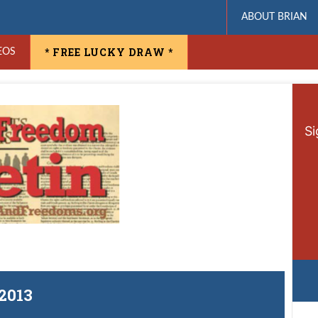
ABOUT BRIAN
* FREE LUCKY DRAW *
EOS
Si
 2013