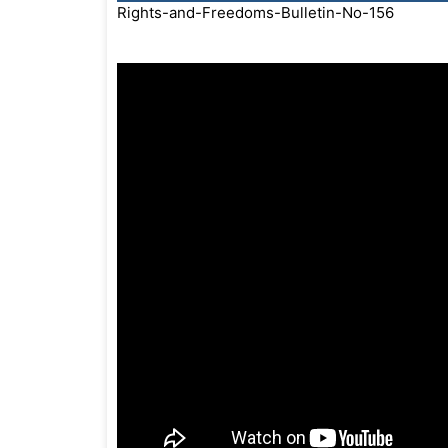
Rights-and-Freedoms-Bulletin-No-156