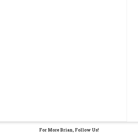
For More Brian, Follow Us!