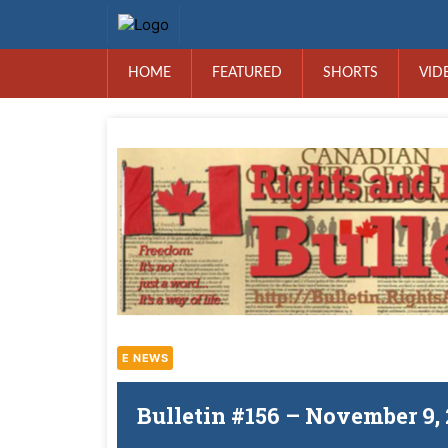
HOME
FEATURED
SHORTS
VID
E NEWS
Bulletin #156 – November 9,