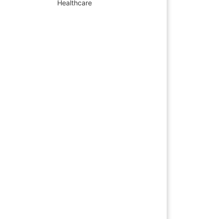
Healthcare