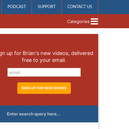
PODCAST
SUPPORT
CONTACT US
Categories
gn up for Brian's new videos, delivered
free to your email.