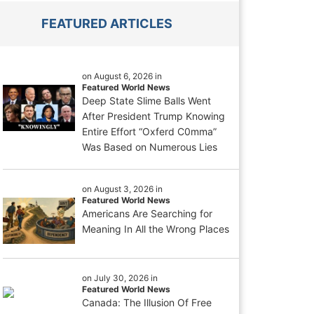
FEATURED ARTICLES
on August 6, 2026 in
Featured World News
Deep State Slime Balls Went
After President Trump Knowing
Entire Effort “Oxferd C0mma”
Was Based on Numerous Lies
on August 3, 2026 in
Featured World News
Americans Are Searching for
Meaning In All the Wrong Places
on July 30, 2026 in
Featured World News
Canada: The Illusion Of Free